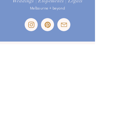
Weddings | Elopements | Legals
Melbourne + beyond
I respectfully acknowledge the traditional custodians of the land
on which I live and work. I gratefully pay my respects to their
Elders past & present and extend that respect to all Aboriginal and
Torres Strait Islander peoples.
email:
sophia@loveismagic.com.au