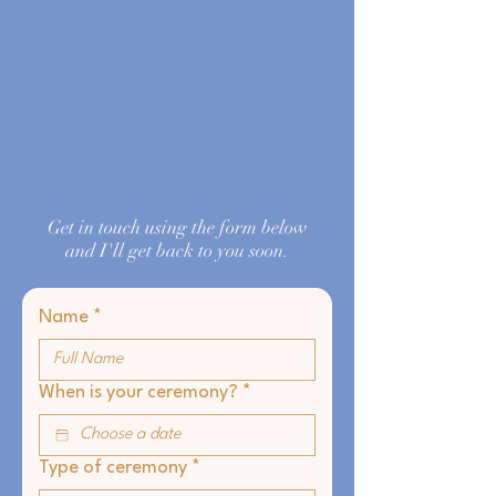
Get in touch using the form below
and I'll get back to you soon.
Name
*
When is your ceremony?
*
Type of ceremony
*