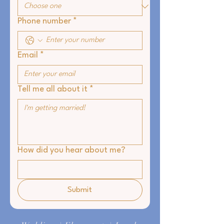
Phone number
*
Email
*
Tell me all about it
*
How did you hear about me?
Submit